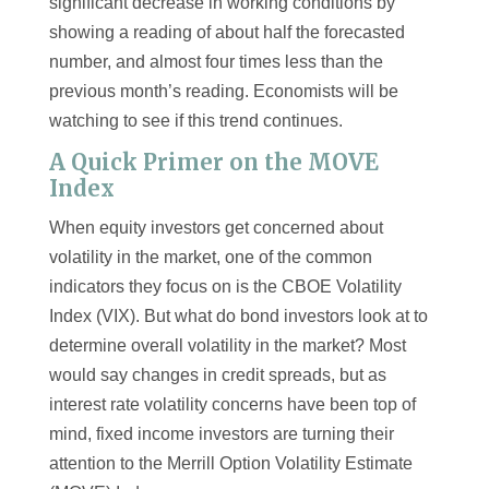
significant decrease in working conditions by
showing a reading of about half the forecasted
number, and almost four times less than the
previous month’s reading. Economists will be
watching to see if this trend continues.
A Quick Primer on the MOVE
Index
When equity investors get concerned about
volatility in the market, one of the common
indicators they focus on is the CBOE Volatility
Index (VIX). But what do bond investors look at to
determine overall volatility in the market? Most
would say changes in credit spreads, but as
interest rate volatility concerns have been top of
mind, fixed income investors are turning their
attention to the Merrill Option Volatility Estimate