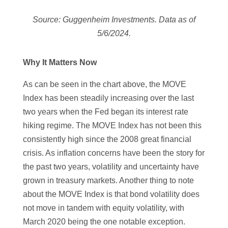
Source: Guggenheim Investments. Data as of
5/6/2024.
Why It Matters Now
As can be seen in the chart above, the MOVE
Index has been steadily increasing over the last
two years when the Fed began its interest rate
hiking regime. The MOVE Index has not been this
consistently high since the 2008 great financial
crisis. As inflation concerns have been the story for
the past two years, volatility and uncertainty have
grown in treasury markets. Another thing to note
about the MOVE Index is that bond volatility does
not move in tandem with equity volatility, with
March 2020 being the one notable exception.