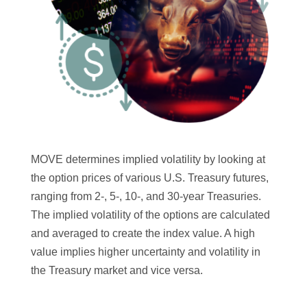
MOVE determines implied volatility by looking at
the option prices of various U.S. Treasury futures,
ranging from 2-, 5-, 10-, and 30-year Treasuries.
The implied volatility of the options are calculated
and averaged to create the index value. A high
value implies higher uncertainty and volatility in
the Treasury market and vice versa.