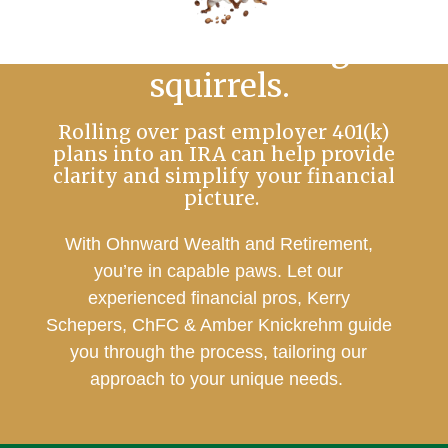
No more chasing
squirrels.
Rolling over past employer 401(k)
plans into an IRA can help provide
clarity and simplify your financial
picture.
With Ohnward Wealth and Retirement,
you’re in capable paws. Let our
experienced financial pros, Kerry
Schepers, ChFC & Amber Knickrehm guide
you through the process, tailoring our
approach to your unique needs.