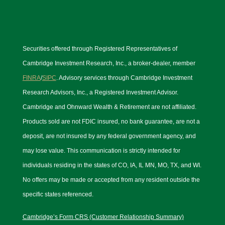
Securities offered through Registered Representatives of
Cambridge Investment Research, Inc., a broker-dealer, member
FINRA
/
SIPC
. Advisory services through Cambridge Investment
Research Advisors, Inc., a Registered Investment Advisor.
Cambridge and Ohnward Wealth & Retirement are not affiliated.
Products sold are not FDIC insured, no bank guarantee, are not a
deposit, are not insured by any federal government agency, and
may lose value. This communication is strictly intended for
individuals residing in the states of CO, IA, IL MN, MO, TX, and WI.
No offers may be made or accepted from any resident outside the
specific states referenced.
Cambridge’s Form CRS (Customer Relationship Summary)