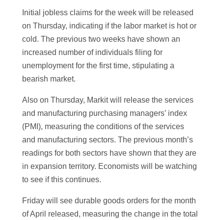
Initial jobless claims for the week will be released
on Thursday, indicating if the labor market is hot or
cold. The previous two weeks have shown an
increased number of individuals filing for
unemployment for the first time, stipulating a
bearish market.
Also on Thursday, Markit will release the services
and manufacturing purchasing managers’ index
(PMI), measuring the conditions of the services
and manufacturing sectors. The previous month’s
readings for both sectors have shown that they are
in expansion territory. Economists will be watching
to see if this continues.
Friday will see durable goods orders for the month
of April released, measuring the change in the total