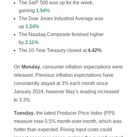
The S&P 500 was up for the week,
gaining
1.54%
The Dow Jones Industrial Average was
up
1.24%
The Nasdaq Composite finished higher
by
2.11%
The 10-Year Treasury closed at
4.42%
On
Monday
, consumer inflation expectations were
released. Previous inflation expectations have
consistently stayed at 3% each month since
January 2024, however May’s reading increased
to 3.3%.
Tuesday
, the latest Producer Price Index (PPI)
measure rose 0.5% month-over-month, which was
hotter than expected. Rising input costs could