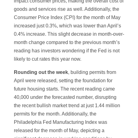
impact consumer prices, making the overall cost of
goods and services rise as well. Additionally, the
Consumer Price Index (CPI) for the month of May
increased just 0.3%, which was lower than April’s
0.4% increase. This slight decrease in month-over-
month change compared to the previous month’s
reading has investors wondering if the Fed is not
likely to cut rates this year now.
Rounding out the week
, building permits from
April were released, setting the foundation for
future housing starts. The recent reading came
40,000 under the forecasted number, disrupting
the recent bullish market trend at just 1.44 million
permits for the month. Additionally, the
Philadelphia Fed Manufacturing Index was
released for the month of May, depicting a