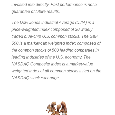
invested into directly. Past performance is not a
guarantee of future results.
The Dow Jones Industrial Average (DJIA) is a
price-weighted index composed of 30 widely
traded blue-chip U.S. common stocks. The S&P
500 is a market-cap weighted index composed of
the common stocks of 500 leading companies in
leading industries of the U.S. economy. The
NASDAQ Composite Index is a market-value
weighted index of all common stocks listed on the
NASDAQ stock exchange.