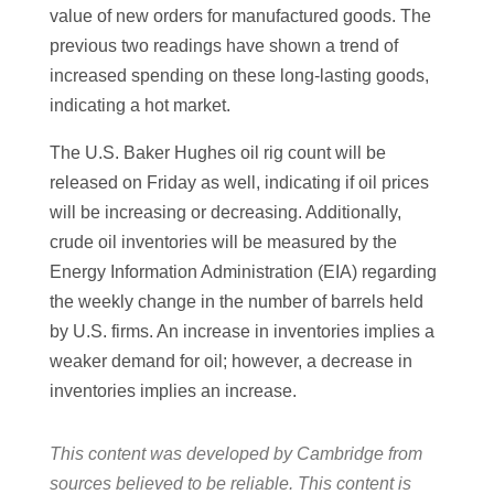
value of new orders for manufactured goods. The
previous two readings have shown a trend of
increased spending on these long-lasting goods,
indicating a hot market.
The U.S. Baker Hughes oil rig count will be
released on Friday as well, indicating if oil prices
will be increasing or decreasing. Additionally,
crude oil inventories will be measured by the
Energy Information Administration (EIA) regarding
the weekly change in the number of barrels held
by U.S. firms. An increase in inventories implies a
weaker demand for oil; however, a decrease in
inventories implies an increase.
This content was developed by Cambridge from
sources believed to be reliable. This content is