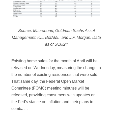
Source: Macrobond, Goldman Sachs Asset
Management, ICE BofAML, and J.P. Morgan. Data
as of 5/16/24
Existing home sales for the month of April will be
released on Wednesday, measuring the change in
the number of existing residences that were sold.
That same day, the Federal Open Market
Committee (FOMC) meeting minutes will be
released, providing consumers with updates on
the Fed’s stance on inflation and their plans to
combat it.