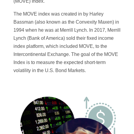
(MOVE) Index.
The MOVE index was created in by Harley
Bassman (also known as the Convexity Maxen) in
1994 when he was at Merrill Lynch. In 2017, Merrill
Lynch (Bank of America) sold their fixed income
index platform, which included MOVE, to the
Intercontinental Exchange. The goal of the MOVE
Index is to measure the expected short-term
volatility in the U.S. Bond Markets.