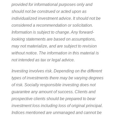
provided for informational purposes only and
should not be construed or acted upon as
individualized investment advice. It should not be
considered a recommendation or solicitation.
Information is subject to change. Any forward-
looking statements are based on assumptions,
may not materialize, and are subject to revision
without notice. The information in this material is
not intended as tax or legal advice.
Investing involves risk. Depending on the different
types of investments there may be varying degrees
of risk. Socially responsible investing does not
guarantee any amount of success. Clients and
prospective clients should be prepared to bear
investment loss including loss of original principal.
Indices mentioned are unmanaged and cannot be