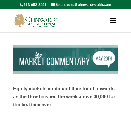
563-652-2491
Kschepers@ohnwardwealth.com
Equity markets continued their trend upwards
as the Dow finished the week above 40,000 for
the first time ever: