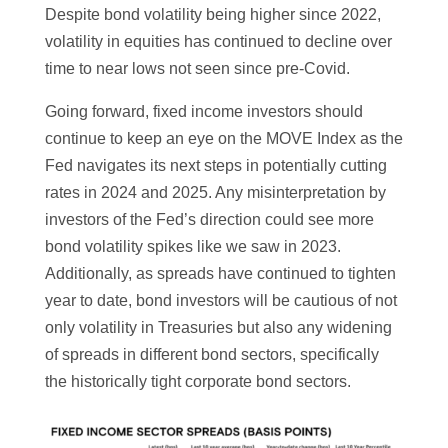
Despite bond volatility being higher since 2022,
volatility in equities has continued to decline over
time to near lows not seen since pre-Covid.
Going forward, fixed income investors should
continue to keep an eye on the MOVE Index as the
Fed navigates its next steps in potentially cutting
rates in 2024 and 2025. Any misinterpretation by
investors of the Fed’s direction could see more
bond volatility spikes like we saw in 2023.
Additionally, as spreads have continued to tighten
year to date, bond investors will be cautious of not
only volatility in Treasuries but also any widening
of spreads in different bond sectors, specifically
the historically tight corporate bond sectors.