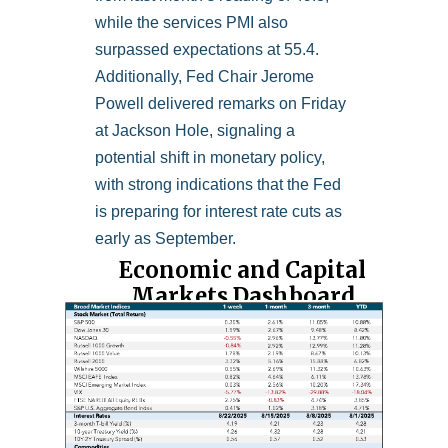
while the services PMI also
surpassed expectations at 55.4.
Additionally, Fed Chair Jerome
Powell delivered remarks on Friday
at Jackson Hole, signaling a
potential shift in monetary policy,
with strong indications that the Fed
is preparing for interest rate cuts as
early as September.
Economic and Capital
Markets Dashboard