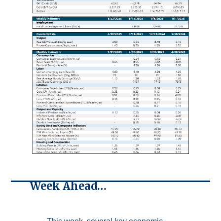
Week Ahead…