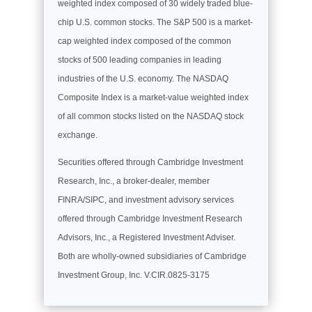
weighted index composed of 30 widely traded blue-
chip U.S. common stocks. The S&P 500 is a market-
cap weighted index composed of the common
stocks of 500 leading companies in leading
industries of the U.S. economy. The NASDAQ
Composite Index is a market-value weighted index
of all common stocks listed on the NASDAQ stock
exchange.
Securities offered through Cambridge Investment
Research, Inc., a broker-dealer, member
FINRA/SIPC, and investment advisory services
offered through Cambridge Investment Research
Advisors, Inc., a Registered Investment Adviser.
Both are wholly-owned subsidiaries of Cambridge
Investment Group, Inc. V.CIR.0825-3175