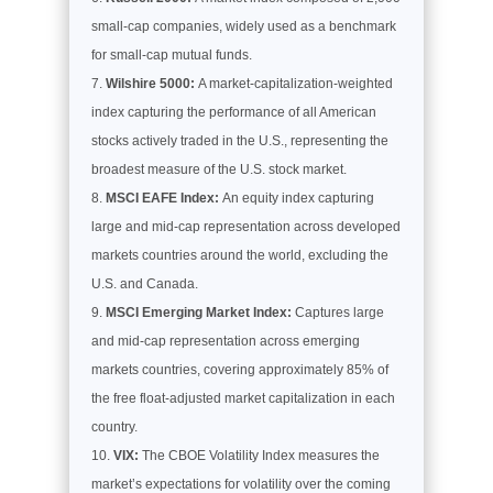
small-cap companies, widely used as a benchmark
for small-cap mutual funds.
Wilshire 5000:
A market-capitalization-weighted
index capturing the performance of all American
stocks actively traded in the U.S., representing the
broadest measure of the U.S. stock market.
MSCI EAFE Index:
An equity index capturing
large and mid-cap representation across developed
markets countries around the world, excluding the
U.S. and Canada.
MSCI Emerging Market Index:
Captures large
and mid-cap representation across emerging
markets countries, covering approximately 85% of
the free float-adjusted market capitalization in each
country.
VIX:
The CBOE Volatility Index measures the
market’s expectations for volatility over the coming