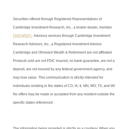
Securities offered through Registered Representatives of
Cambridge Investment Research, Inc., a broker-dealer, member
FINRA
/
SIPC
. Advisory services through Cambridge Investment
Research Advisors, Inc., a Registered Investment Advisor.
Cambridge and Ohnward Wealth & Retirement are not affiliated.
Products sold are not FDIC insured, no bank guarantee, are not a
deposit, are not insured by any federal government agency, and
may lose value. This communication is strictly intended for
individuals residing in the states of CO, IA, IL MN, MO, TX, and WI.
No offers may be made or accepted from any resident outside the
specific states referenced.
Cambridge’s Form CRS (Customer Relationship Summary)
The information being provided is strictly as a courtesy. When you