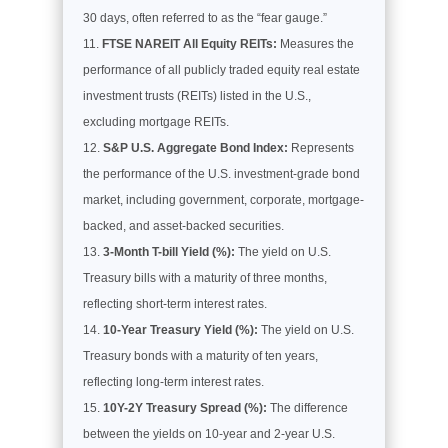
30 days, often referred to as the “fear gauge.”
FTSE NAREIT All Equity REITs:
Measures the
performance of all publicly traded equity real estate
investment trusts (REITs) listed in the U.S.,
excluding mortgage REITs.
S&P U.S. Aggregate Bond Index:
Represents
the performance of the U.S. investment-grade bond
market, including government, corporate, mortgage-
backed, and asset-backed securities.
3-Month T-bill Yield (%):
The yield on U.S.
Treasury bills with a maturity of three months,
reflecting short-term interest rates.
10-Year Treasury Yield (%):
The yield on U.S.
Treasury bonds with a maturity of ten years,
reflecting long-term interest rates.
10Y-2Y Treasury Spread (%):
The difference
between the yields on 10-year and 2-year U.S.