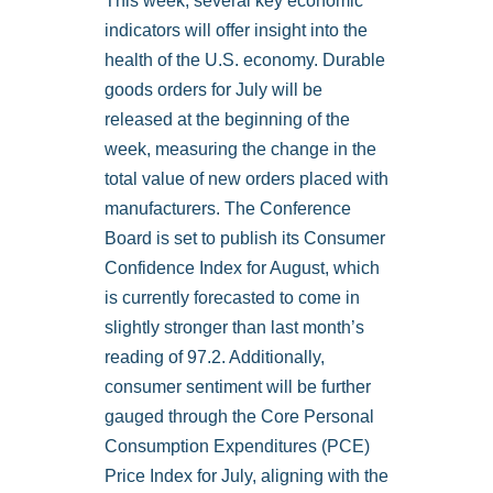
This week, several key economic
indicators will offer insight into the
health of the U.S. economy. Durable
goods orders for July will be
released at the beginning of the
week, measuring the change in the
total value of new orders placed with
manufacturers. The Conference
Board is set to publish its Consumer
Confidence Index for August, which
is currently forecasted to come in
slightly stronger than last month’s
reading of 97.2. Additionally,
consumer sentiment will be further
gauged through the Core Personal
Consumption Expenditures (PCE)
Price Index for July, aligning with the