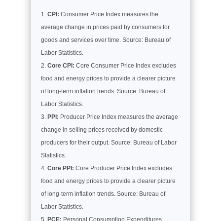
CPI:
Consumer Price Index measures the
average change in prices paid by consumers for
goods and services over time. Source: Bureau of
Labor Statistics.
Core CPI:
Core Consumer Price Index excludes
food and energy prices to provide a clearer picture
of long-term inflation trends. Source: Bureau of
Labor Statistics.
PPI:
Producer Price Index measures the average
change in selling prices received by domestic
producers for their output. Source: Bureau of Labor
Statistics.
Core PPI:
Core Producer Price Index excludes
food and energy prices to provide a clearer picture
of long-term inflation trends. Source: Bureau of
Labor Statistics.
PCE:
Personal Consumption Expenditures