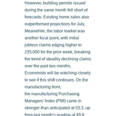
However, building permits issued
during the same month fell short of
forecasts. Existing home sales also
outperformed projections for July.
Meanwhile, the labor market was
another focal point, with initial
jobless claims edging higher to
235,000 for the prior week, breaking
the trend of steadily declining claims
over the past two months.
Economists will be watching closely
to see if this shift continues. On the
manufacturing front,
the manufacturing Purchasing
Managers’ Index (PMI) came in
stronger than anticipated at 53.3, up
from last month’s reading of 49.8,