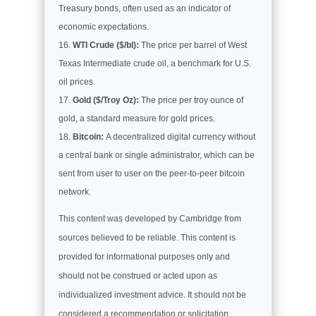
Treasury bonds, often used as an indicator of
economic expectations.
WTI Crude ($/bl):
The price per barrel of West
Texas Intermediate crude oil, a benchmark for U.S.
oil prices.
Gold ($/Troy Oz):
The price per troy ounce of
gold, a standard measure for gold prices.
Bitcoin:
A decentralized digital currency without
a central bank or single administrator, which can be
sent from user to user on the peer-to-peer bitcoin
network.
This content was developed by Cambridge from
sources believed to be reliable. This content is
provided for informational purposes only and
should not be construed or acted upon as
individualized investment advice. It should not be
considered a recommendation or solicitation.