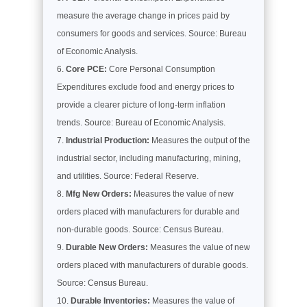
measure the average change in prices paid by
consumers for goods and services. Source: Bureau
of Economic Analysis.
Core PCE:
Core Personal Consumption
Expenditures exclude food and energy prices to
provide a clearer picture of long-term inflation
trends. Source: Bureau of Economic Analysis.
Industrial Production:
Measures the output of the
industrial sector, including manufacturing, mining,
and utilities. Source: Federal Reserve.
Mfg New Orders:
Measures the value of new
orders placed with manufacturers for durable and
non-durable goods. Source: Census Bureau.
Durable New Orders:
Measures the value of new
orders placed with manufacturers of durable goods.
Source: Census Bureau.
Durable Inventories:
Measures the value of