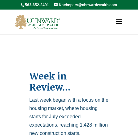
563-652-2491
Kschepers@ohnwardwealth.com
Week in
Review…
Last week began with a focus on the
housing market, where housing
starts for July exceeded
expectations, reaching 1.428 million
new construction starts.