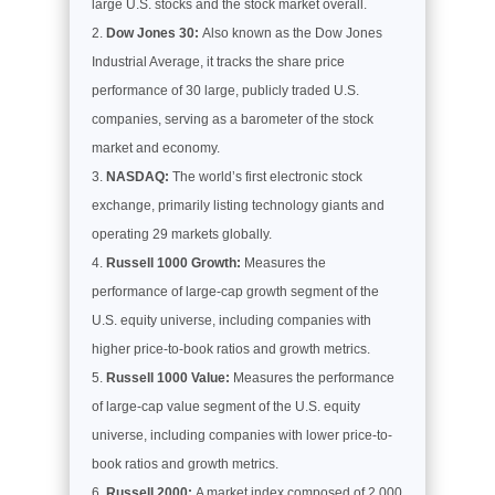
large U.S. stocks and the stock market overall.
Dow Jones 30:
Also known as the Dow Jones
Industrial Average, it tracks the share price
performance of 30 large, publicly traded U.S.
companies, serving as a barometer of the stock
market and economy.
NASDAQ:
The world’s first electronic stock
exchange, primarily listing technology giants and
operating 29 markets globally.
Russell 1000 Growth:
Measures the
performance of large-cap growth segment of the
U.S. equity universe, including companies with
higher price-to-book ratios and growth metrics.
Russell 1000 Value:
Measures the performance
of large-cap value segment of the U.S. equity
universe, including companies with lower price-to-
book ratios and growth metrics.
Russell 2000:
A market index composed of 2,000