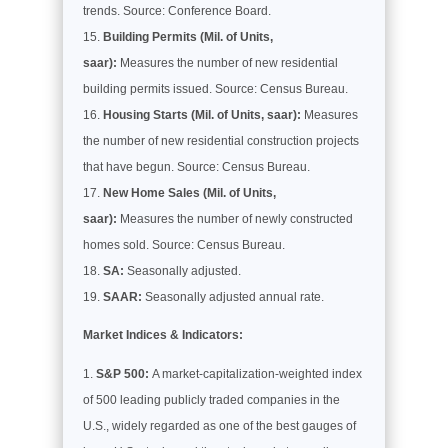
trends. Source: Conference Board.
Building Permits (Mil. of Units,
saar):
Measures the number of new residential
building permits issued. Source: Census Bureau.
Housing Starts (Mil. of Units, saar):
Measures
the number of new residential construction projects
that have begun. Source: Census Bureau.
New Home Sales (Mil. of Units,
saar):
Measures the number of newly constructed
homes sold. Source: Census Bureau.
SA:
Seasonally adjusted.
SAAR:
Seasonally adjusted annual rate.
Market Indices & Indicators:
S&P 500:
A market-capitalization-weighted index
of 500 leading publicly traded companies in the
U.S., widely regarded as one of the best gauges of