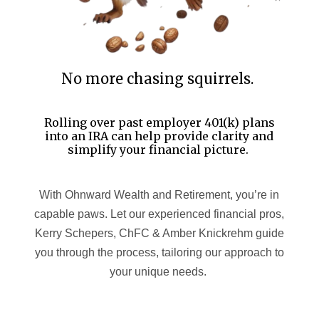
No more chasing squirrels.
Rolling over past employer 401(k) plans
into an IRA can help provide clarity and
simplify your financial picture.
With Ohnward Wealth and Retirement, you’re in
capable paws. Let our experienced financial pros,
Kerry Schepers, ChFC & Amber Knickrehm guide
you through the process, tailoring our approach to
your unique needs.