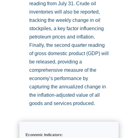
reading from July 31. Crude oil
inventories will also be reported,
tracking the weekly change in oil
stockpiles, a key factor influencing
petroleum prices and inflation.
Finally, the second quarter reading
of gross domestic product (GDP) will
be released, providing a
comprehensive measure of the
economy’s performance by
capturing the annualized change in
the inflation-adjusted value of all
goods and services produced.
Economic Indicators: