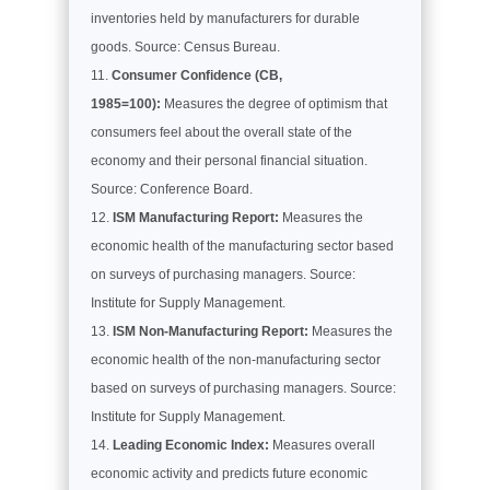
inventories held by manufacturers for durable
goods. Source: Census Bureau.
Consumer Confidence (CB,
1985=100):
Measures the degree of optimism that
consumers feel about the overall state of the
economy and their personal financial situation.
Source: Conference Board.
ISM Manufacturing Report:
Measures the
economic health of the manufacturing sector based
on surveys of purchasing managers. Source:
Institute for Supply Management.
ISM Non-Manufacturing Report:
Measures the
economic health of the non-manufacturing sector
based on surveys of purchasing managers. Source:
Institute for Supply Management.
Leading Economic Index:
Measures overall
economic activity and predicts future economic