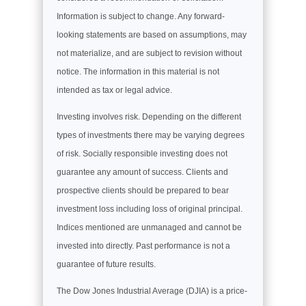
Information is subject to change. Any forward-
looking statements are based on assumptions, may
not materialize, and are subject to revision without
notice. The information in this material is not
intended as tax or legal advice.
Investing involves risk. Depending on the different
types of investments there may be varying degrees
of risk. Socially responsible investing does not
guarantee any amount of success. Clients and
prospective clients should be prepared to bear
investment loss including loss of original principal.
Indices mentioned are unmanaged and cannot be
invested into directly. Past performance is not a
guarantee of future results.
The Dow Jones Industrial Average (DJIA) is a price-