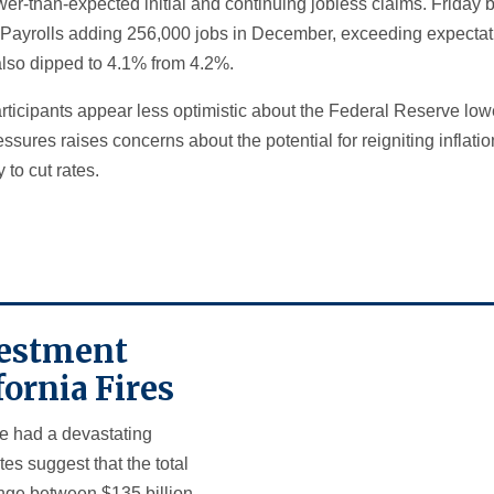
wer-than-expected initial and continuing jobless claims. Friday 
Payrolls adding 256,000 jobs in December, exceeding expectati
lso dipped to 4.1% from 4.2%.
rticipants appear less optimistic about the Federal Reserve lowe
essures raises concerns about the potential for reigniting inflat
 to cut rates.
nvestment
fornia Fires
ve had a devastating
es suggest that the total
ge between $135 billion