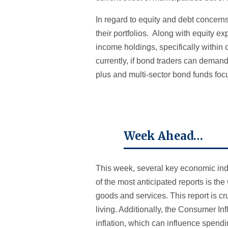
In regard to equity and debt concern
their portfolios. Along with equity e
income holdings, specifically withi
currently, if bond traders can deman
plus and multi-sector bond funds fo
Week Ahead…
This week, several key economic indic
of the most anticipated reports is t
goods and services. This report is c
living. Additionally, the Consumer In
inflation, which can influence spend