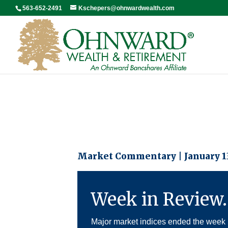
563-652-2491
Kschepers@ohnwardwealth.com
Market Commentary | January 13
Week in Review
Major market indices ended the week 