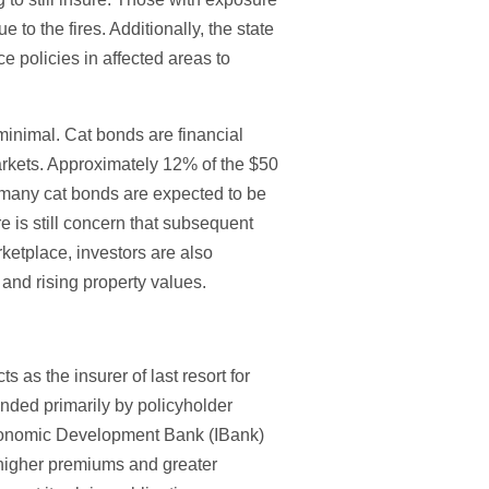
 to the fires. Additionally, the state
policies in affected areas to
inimal. Cat bonds are financial
 markets. Approximately 12% of the $50
a, many cat bonds are expected to be
re is still concern that subsequent
rketplace, investors are also
and rising property values.
 as the insurer of last resort for
unded primarily by policyholder
 Economic Development Bank (IBank)
 higher premiums and greater