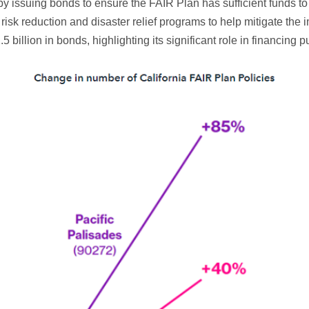
y issuing bonds to ensure the FAIR Plan has sufficient funds to 
e risk reduction and disaster relief programs to help mitigate the 
 billion in bonds, highlighting its significant role in financing p