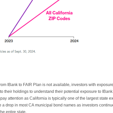
from IBank to FAIR Plan is not available, investors with exposur
to their holdings to understand their potential exposure to IBank.
 attention as California is typically one of the largest state e
e a drop in most CA municipal bond names as investors continue t
the entire state.