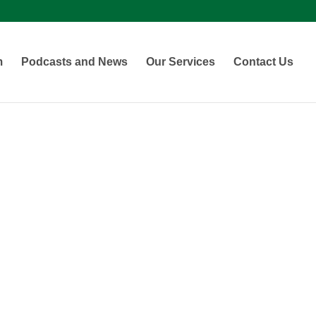
m
Podcasts and News
Our Services
Contact Us