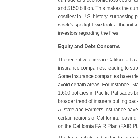
and $150 billion. This makes the curre
costliest in U.S. history, surpassing p
week’s spotlight, we look at the initi
investors regarding the fires.
Equity and Debt Concerns
The recent wildfires in California ha
insurance companies, leading to subs
Some insurance companies have tried 
avoid certain areas. For instance, 
1,600 policies in Pacific Palisades bef
broader trend of insurers pulling bac
Allstate and Farmers Insurance have 
certain regions of California, leavi
on the California FAIR Plan (FAIR P
The financial strain has led to increa