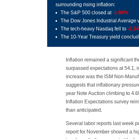
surrounding rising inflation:
The S&P 500 closed at
-1.94%
The Dow Jones Industrial Average 
The tech-heavy Nasdaq fell to
-2.3
The 10-Year Treasury yield conclu
Inflation remained a significant
surpassed expectations at 54.1, in
increase was the ISM Non-Manufact
suggests that inflationary pressu
year Note Auction climbing to 4.
Inflation Expectations survey rei
than anticipated.
Several labor reports last week
report for November showed a hig