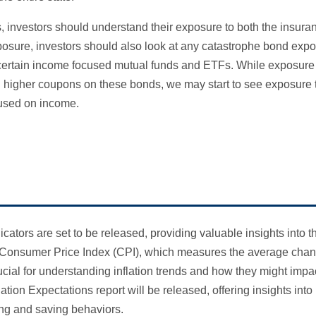
s, investors should understand their exposure to both the insur
xposure, investors should also look at any catastrophe bond expo
n certain income focused mutual funds and ETFs. While exposure
d higher coupons on these bonds, we may start to see exposure 
cused on income.
ators are set to be released, providing valuable insights into t
he Consumer Price Index (CPI), which measures the average chan
rucial for understanding inflation trends and how they might imp
flation Expectations report will be released, offering insights i
ing and saving behaviors.