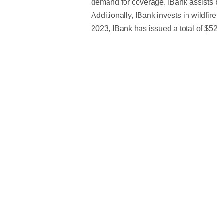
demand for coverage. IBank assists b
Additionally, IBank invests in wildfir
2023, IBank has issued a total of $52.5