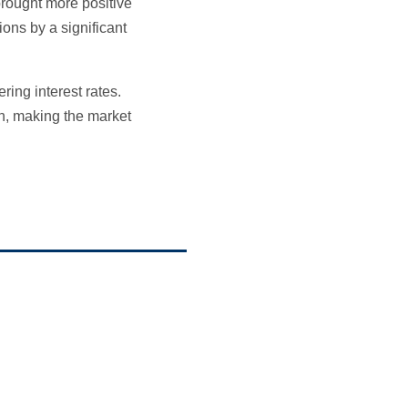
brought more positive
ons by a significant
ring interest rates.
ion, making the market