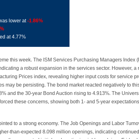
was lower at
-1.86%
4%
ded at 4.77%
 theme this week. The ISM Services Purchasing Managers Index 
dicating a robust expansion in the services sector. However, a n
uring Prices index, revealing higher input costs for service pr
res may be persisting. The bond market reacted negatively to thi
68% and the 30-year Bond Auction rising to 4.913%. The Univers
nforced these concerns, showing both 1- and 5-year expectations 
 pointed to a strong economy. The Job Openings and Labor Turn
her-than-expected 8.098 million openings, indicating continue