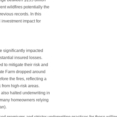
nt wildfires potentially the
revious records. In this
al investment impact for
ve significantly impacted
tantial insured losses.
to mitigate their risk and
State Farm dropped around
ore the fires, reflecting a
k from high-risk areas.
also halted underwriting in
ng many homeowners relying
lan).
sed premiums and stricter underwriting practices for those willin