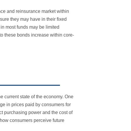
ance and reinsurance market within
sure they may have in their fixed
 in most funds may be limited
to these bonds increase within core-
he current state of the economy. One
ge in prices paid by consumers for
act purchasing power and the cost of
nto how consumers perceive future