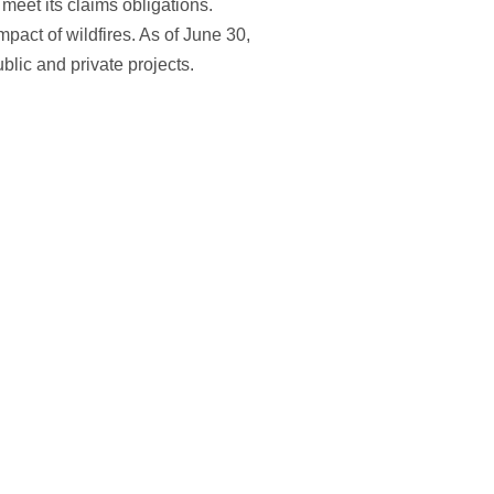
meet its claims obligations.
impact of wildfires. As of June 30,
ublic and private projects.