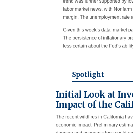
trend was further supported by lo
labor market news, with Nonfarm 
margin. The unemployment rate a
Given this week’s data, market pa
The persistence of inflationary pr
less certain about the Fed’s ability
Spotlight
Initial Look at I
Impact of the Cali
The recent wildfires in California ha
economic impact. Preliminary estimat
damage and economic loss could ran