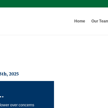
Home
Our Tea
th, 2025
…
lower over concerns