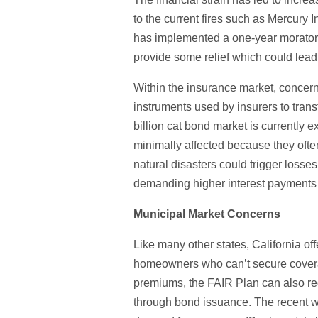
to the current fires such as Mercury I
has implemented a one-year moratori
provide some relief which could lead 
Within the insurance market, concern
instruments used by insurers to transf
billion cat bond market is currently e
minimally affected because they often 
natural disasters could trigger losse
demanding higher interest payments 
Municipal Market Concerns
Like many other states, California of
homeowners who can’t secure coverage
premiums, the FAIR Plan can also re
through bond issuance. The recent wi