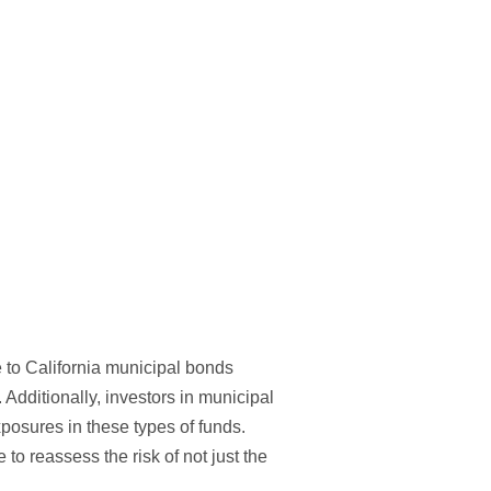
e to California municipal bonds
 Additionally, investors in municipal
xposures in these types of funds.
o reassess the risk of not just the