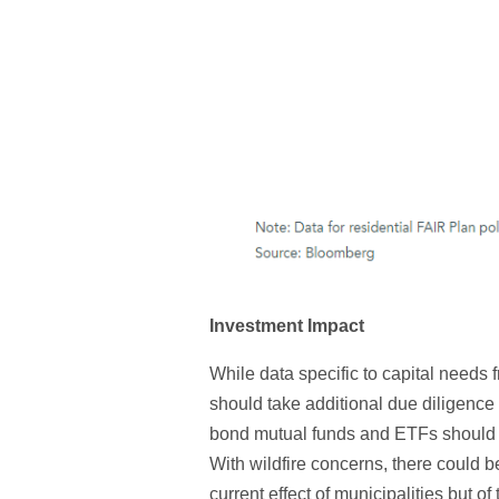
Investment Impact
While data specific to capital needs 
should take additional due diligence 
bond mutual funds and ETFs should pay
With wildfire concerns, there could b
current effect of municipalities but of 