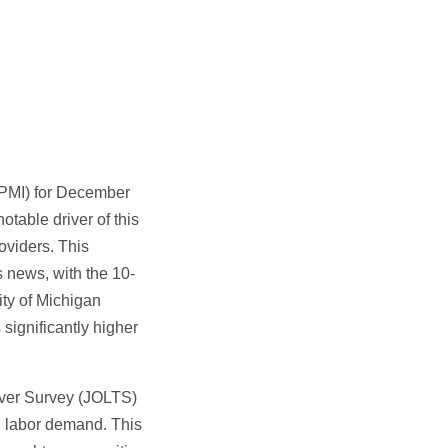
(PMI) for December
otable driver of this
oviders. This
s news, with the 10-
ity of Michigan
significantly higher
over Survey (JOLTS)
d labor demand. This