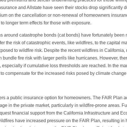
nsurance and Allstate have seen their stocks drop significantly due
um on the cancellation or non-renewal of homeowners insurance 
to longer term effects for those with exposure.
s around catastrophe bonds (cat bonds) have fortunately been m
er the risk of catastrophic events, like wildfires, to the capital
xposed to wildfire risk. Despite the recent wildfires in Californi
bundle fire risk with larger perils like hurricanes. However, the
s, especially if cumulative loss thresholds are reached. In the ma
to compensate for the increased risks posed by climate change 
fers a public insurance option for homeowners. The FAIR Plan acts
 in the private market, particularly in wildfire-prone areas. F
quest financial support from the California Infrastructure and
ldfires have increased pressure on the FAIR Plan, resulting in