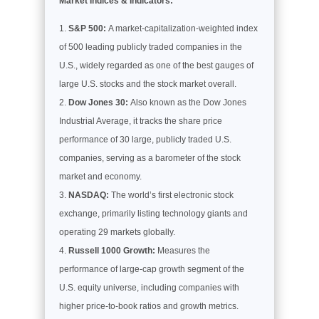
Market Indices & Indicators:
S&P 500:
A market-capitalization-weighted index
of 500 leading publicly traded companies in the
U.S., widely regarded as one of the best gauges of
large U.S. stocks and the stock market overall.
Dow Jones 30:
Also known as the Dow Jones
Industrial Average, it tracks the share price
performance of 30 large, publicly traded U.S.
companies, serving as a barometer of the stock
market and economy.
NASDAQ:
The world’s first electronic stock
exchange, primarily listing technology giants and
operating 29 markets globally.
Russell 1000 Growth:
Measures the
performance of large-cap growth segment of the
U.S. equity universe, including companies with
higher price-to-book ratios and growth metrics.