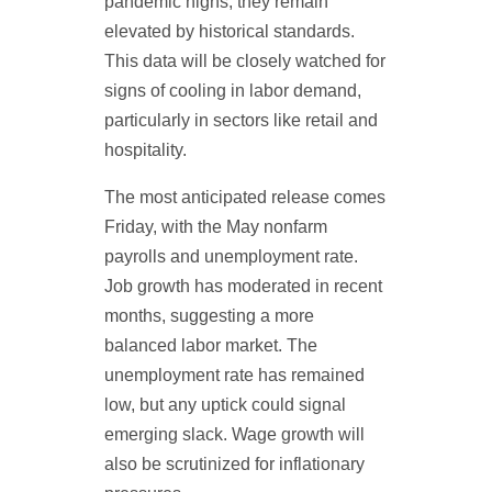
pandemic highs, they remain
elevated by historical standards.
This data will be closely watched for
signs of cooling in labor demand,
particularly in sectors like retail and
hospitality.
The most anticipated release comes
Friday, with the May nonfarm
payrolls and unemployment rate.
Job growth has moderated in recent
months, suggesting a more
balanced labor market. The
unemployment rate has remained
low, but any uptick could signal
emerging slack. Wage growth will
also be scrutinized for inflationary