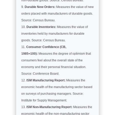
non-durable goods. Source: Census Bureau.
Durable New Orders:
Measures the value of new
orders placed with manufacturers of durable goods.
Source: Census Bureau.
Durable Inventories:
Measures the value of
inventories held by manufacturers for durable
goods. Source: Census Bureau.
Consumer Confidence (CB,
1985=100):
Measures the degree of optimism that
consumers feel about the overall state of the
economy and their personal financial situation.
Source: Conference Board.
ISM Manufacturing Report:
Measures the
economic health of the manufacturing sector based
on surveys of purchasing managers. Source:
Institute for Supply Management.
ISM Non-Manufacturing Report:
Measures the
economic health of the non-manufacturing sector