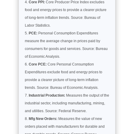
Core PPI:
Core Producer Price Index excludes
food and energy prices to provide a clearer picture
of long-term inflation trends. Source: Bureau of
Labor Statistics.
PCE:
Personal Consumption Expenditures
measure the average change in prices paid by
consumers for goods and services. Source: Bureau
of Economic Analysis.
Core PCE:
Core Personal Consumption
Expenditures exclude food and energy prices to
provide a clearer picture of long-term inflation
trends. Source: Bureau of Economic Analysis.
Industrial Production:
Measures the output of the
industrial sector, including manufacturing, mining,
and utilities. Source: Federal Reserve.
Mfg New Orders:
Measures the value of new
orders placed with manufacturers for durable and