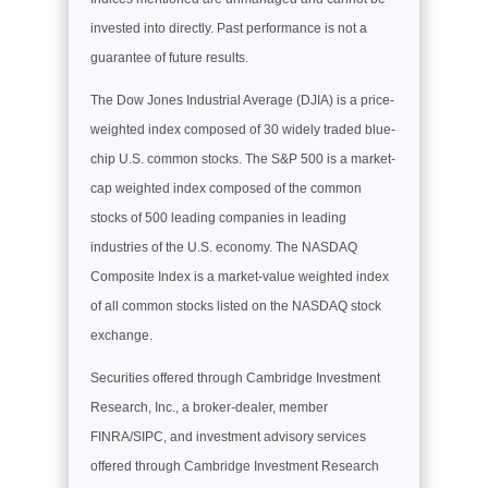
invested into directly. Past performance is not a
guarantee of future results.
The Dow Jones Industrial Average (DJIA) is a price-
weighted index composed of 30 widely traded blue-
chip U.S. common stocks. The S&P 500 is a market-
cap weighted index composed of the common
stocks of 500 leading companies in leading
industries of the U.S. economy. The NASDAQ
Composite Index is a market-value weighted index
of all common stocks listed on the NASDAQ stock
exchange.
Securities offered through Cambridge Investment
Research, Inc., a broker-dealer, member
FINRA/SIPC, and investment advisory services
offered through Cambridge Investment Research