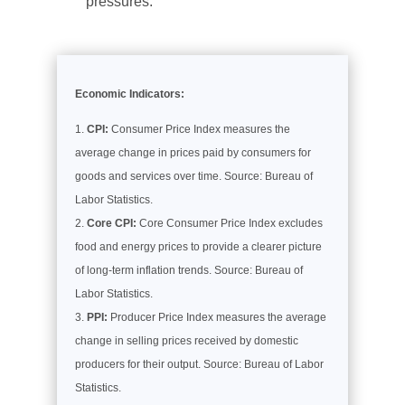
pressures.
Economic Indicators:
CPI:
Consumer Price Index measures the
average change in prices paid by consumers for
goods and services over time. Source: Bureau of
Labor Statistics.
Core CPI:
Core Consumer Price Index excludes
food and energy prices to provide a clearer picture
of long-term inflation trends. Source: Bureau of
Labor Statistics.
PPI:
Producer Price Index measures the average
change in selling prices received by domestic
producers for their output. Source: Bureau of Labor
Statistics.