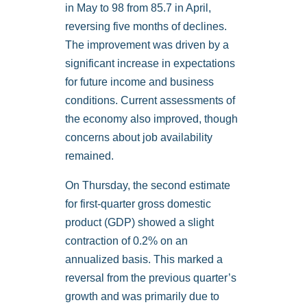
in May to 98 from 85.7 in April,
reversing five months of declines.
The improvement was driven by a
significant increase in expectations
for future income and business
conditions. Current assessments of
the economy also improved, though
concerns about job availability
remained.
On Thursday, the second estimate
for first-quarter gross domestic
product (GDP) showed a slight
contraction of 0.2% on an
annualized basis. This marked a
reversal from the previous quarter’s
growth and was primarily due to