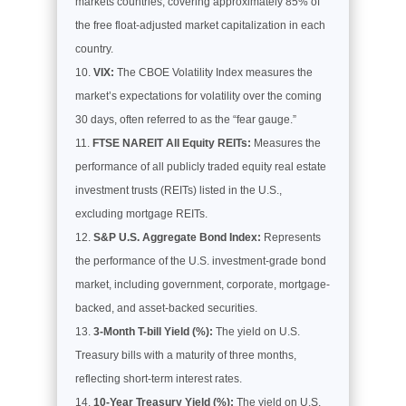
markets countries, covering approximately 85% of
the free float-adjusted market capitalization in each
country.
VIX:
The CBOE Volatility Index measures the
market’s expectations for volatility over the coming
30 days, often referred to as the “fear gauge.”
FTSE NAREIT All Equity REITs:
Measures the
performance of all publicly traded equity real estate
investment trusts (REITs) listed in the U.S.,
excluding mortgage REITs.
S&P U.S. Aggregate Bond Index:
Represents
the performance of the U.S. investment-grade bond
market, including government, corporate, mortgage-
backed, and asset-backed securities.
3-Month T-bill Yield (%):
The yield on U.S.
Treasury bills with a maturity of three months,
reflecting short-term interest rates.
10-Year Treasury Yield (%):
The yield on U.S.