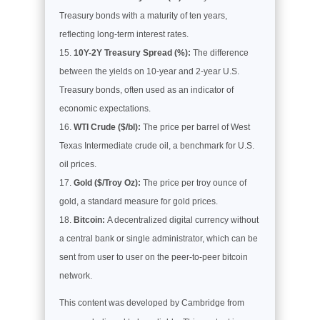
Treasury bonds with a maturity of ten years,
reflecting long-term interest rates.
10Y-2Y Treasury Spread (%):
The difference
between the yields on 10-year and 2-year U.S.
Treasury bonds, often used as an indicator of
economic expectations.
WTI Crude ($/bl):
The price per barrel of West
Texas Intermediate crude oil, a benchmark for U.S.
oil prices.
Gold ($/Troy Oz):
The price per troy ounce of
gold, a standard measure for gold prices.
Bitcoin:
A decentralized digital currency without
a central bank or single administrator, which can be
sent from user to user on the peer-to-peer bitcoin
network.
This content was developed by Cambridge from