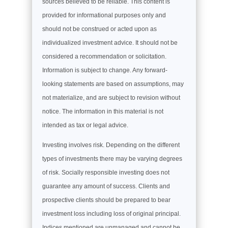
sources believed to be reliable. This content is
provided for informational purposes only and
should not be construed or acted upon as
individualized investment advice. It should not be
considered a recommendation or solicitation.
Information is subject to change. Any forward-
looking statements are based on assumptions, may
not materialize, and are subject to revision without
notice. The information in this material is not
intended as tax or legal advice.
Investing involves risk. Depending on the different
types of investments there may be varying degrees
of risk. Socially responsible investing does not
guarantee any amount of success. Clients and
prospective clients should be prepared to bear
investment loss including loss of original principal.
Indices mentioned are unmanaged and cannot be