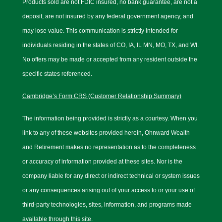
Products sold are not FDIC insured, no bank guarantee, are not a
deposit, are not insured by any federal government agency, and
may lose value. This communication is strictly intended for
individuals residing in the states of CO, IA, IL MN, MO, TX, and WI.
No offers may be made or accepted from any resident outside the
specific states referenced.
Cambridge’s Form CRS (Customer Relationship Summary)
The information being provided is strictly as a courtesy. When you
link to any of these websites provided herein, Ohnward Wealth
and Retirement makes no representation as to the completeness
or accuracy of information provided at these sites. Nor is the
company liable for any direct or indirect technical or system issues
or any consequences arising out of your access to or your use of
third-party technologies, sites, information, and programs made
available through this site.