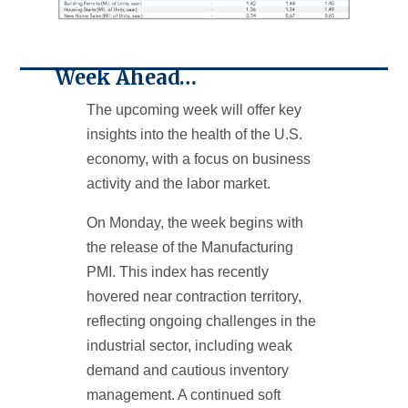
Week Ahead…
The upcoming week will offer key
insights into the health of the U.S.
economy, with a focus on business
activity and the labor market.
On Monday, the week begins with
the release of the Manufacturing
PMI. This index has recently
hovered near contraction territory,
reflecting ongoing challenges in the
industrial sector, including weak
demand and cautious inventory
management. A continued soft