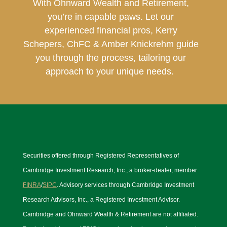
With Ohnward Wealth and Retirement,
you’re in capable paws. Let our
experienced financial pros, Kerry
Schepers, ChFC & Amber Knickrehm guide
you through the process, tailoring our
approach to your unique needs.
Securities offered through Registered Representatives of
Cambridge Investment Research, Inc., a broker-dealer, member
FINRA
/
SIPC
. Advisory services through Cambridge Investment
Research Advisors, Inc., a Registered Investment Advisor.
Cambridge and Ohnward Wealth & Retirement are not affiliated.