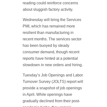
reading could reinforce concerns
about sluggish factory activity.
Wednesday will bring the Services
PMI, which has remained more
resilient than manufacturing in
recent months. The services sector
has been buoyed by steady
consumer demand, though recent
reports have hinted at a potential
slowdown in new orders and hiring.
Tuesday’s Job Openings and Labor
Turnover Survey (JOLTS) report will
provide a snapshot of job openings
in April. While openings have
gradually declined from their post-