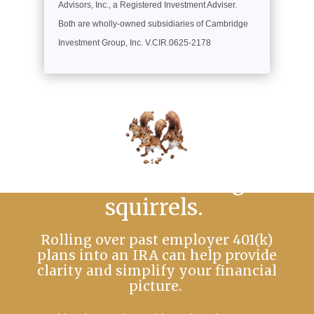
Advisors, Inc., a Registered Investment Adviser.
Both are wholly-owned subsidiaries of Cambridge
Investment Group, Inc. V.CIR.0625-2178
No more chasing
squirrels.
Rolling over past employer 401(k)
plans into an IRA can help provide
clarity and simplify your financial
picture.