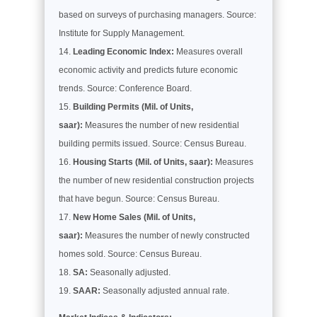
based on surveys of purchasing managers. Source:
Institute for Supply Management.
Leading Economic Index:
Measures overall
economic activity and predicts future economic
trends. Source: Conference Board.
Building Permits (Mil. of Units,
saar):
Measures the number of new residential
building permits issued. Source: Census Bureau.
Housing Starts (Mil. of Units, saar):
Measures
the number of new residential construction projects
that have begun. Source: Census Bureau.
New Home Sales (Mil. of Units,
saar):
Measures the number of newly constructed
homes sold. Source: Census Bureau.
SA:
Seasonally adjusted.
SAAR:
Seasonally adjusted annual rate.