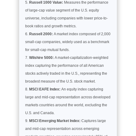
Russell 1000 Value:
Measures the performance
of large-cap value segment of the U.S. equity
universe, including companies with lower price-to-
book ratios and growth metrics.
Russell 2000:
A market index composed of 2,000
small-cap companies, widely used as a benchmark
for small-cap mutual funds.
Wilshire 5000:
A market-capitalization-weighted
index capturing the performance of all American
stocks actively traded in the U.S., representing the
broadest measure of the U.S. stock market.
MSCI EAFE Index:
An equity index capturing
large and mid-cap representation across developed
markets countries around the world, excluding the
U.S. and Canada.
MSCI Emerging Market Index:
Captures large
and mid-cap representation across emerging