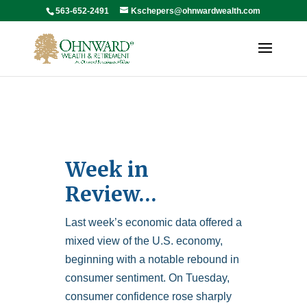
563-652-2491
Kschepers@ohnwardwealth.com
Week in
Review…
Last week’s economic data offered a
mixed view of the U.S. economy,
beginning with a notable rebound in
consumer sentiment. On Tuesday,
consumer confidence rose sharply