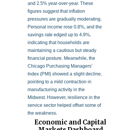
and 2.5% year-over-year. These
figures suggest that inflation
pressures are gradually moderating.
Personal income rose 0.8%, and the
savings rate edged up to 4.9%,
indicating that households are
maintaining a cautious but steady
financial posture. Meanwhile, the
Chicago Purchasing Managers’
Index (PMI) showed a slight decline,
pointing to a mild contraction in
manufacturing activity in the
Midwest. However, resilience in the
service sector helped offset some of
the weakness.
Economic and Capital
Markets Dashboard