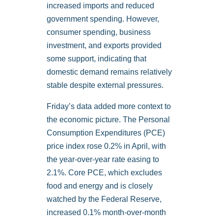
increased imports and reduced
government spending. However,
consumer spending, business
investment, and exports provided
some support, indicating that
domestic demand remains relatively
stable despite external pressures.
Friday’s data added more context to
the economic picture. The Personal
Consumption Expenditures (PCE)
price index rose 0.2% in April, with
the year-over-year rate easing to
2.1%. Core PCE, which excludes
food and energy and is closely
watched by the Federal Reserve,
increased 0.1% month-over-month