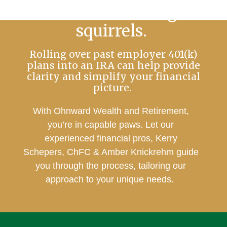
No more chasing
squirrels.
Rolling over past employer 401(k)
plans into an IRA can help provide
clarity and simplify your financial
picture.
With Ohnward Wealth and Retirement,
you’re in capable paws. Let our
experienced financial pros, Kerry
Schepers, ChFC & Amber Knickrehm guide
you through the process, tailoring our
approach to your unique needs.