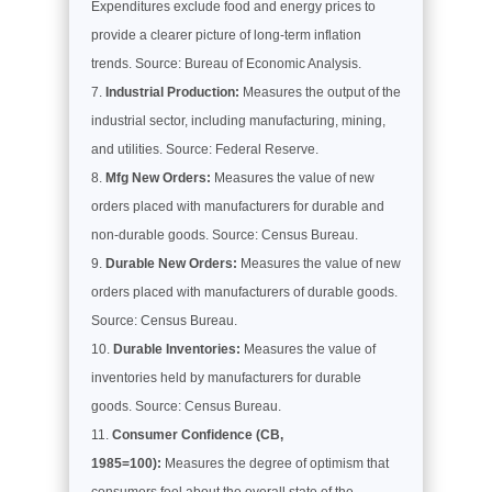
Expenditures exclude food and energy prices to
provide a clearer picture of long-term inflation
trends. Source: Bureau of Economic Analysis.
Industrial Production:
Measures the output of the
industrial sector, including manufacturing, mining,
and utilities. Source: Federal Reserve.
Mfg New Orders:
Measures the value of new
orders placed with manufacturers for durable and
non-durable goods. Source: Census Bureau.
Durable New Orders:
Measures the value of new
orders placed with manufacturers of durable goods.
Source: Census Bureau.
Durable Inventories:
Measures the value of
inventories held by manufacturers for durable
goods. Source: Census Bureau.
Consumer Confidence (CB,
1985=100):
Measures the degree of optimism that
consumers feel about the overall state of the