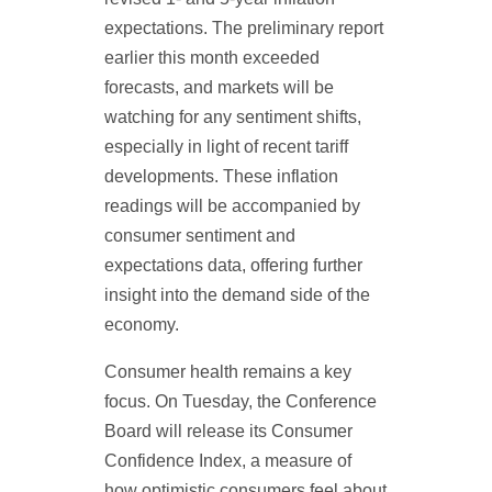
expectations. The preliminary report
earlier this month exceeded
forecasts, and markets will be
watching for any sentiment shifts,
especially in light of recent tariff
developments. These inflation
readings will be accompanied by
consumer sentiment and
expectations data, offering further
insight into the demand side of the
economy.
Consumer health remains a key
focus. On Tuesday, the Conference
Board will release its Consumer
Confidence Index, a measure of
how optimistic consumers feel about