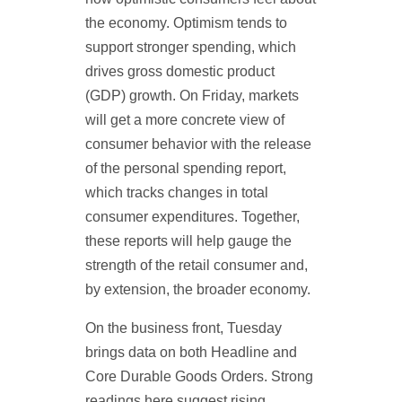
the economy. Optimism tends to
support stronger spending, which
drives gross domestic product
(GDP) growth. On Friday, markets
will get a more concrete view of
consumer behavior with the release
of the personal spending report,
which tracks changes in total
consumer expenditures. Together,
these reports will help gauge the
strength of the retail consumer and,
by extension, the broader economy.
On the business front, Tuesday
brings data on both Headline and
Core Durable Goods Orders. Strong
readings here suggest rising