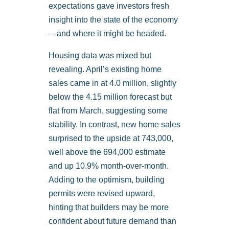
expectations gave investors fresh
insight into the state of the economy
—and where it might be headed.
Housing data was mixed but
revealing. April’s existing home
sales came in at 4.0 million, slightly
below the 4.15 million forecast but
flat from March, suggesting some
stability. In contrast, new home sales
surprised to the upside at 743,000,
well above the 694,000 estimate
and up 10.9% month-over-month.
Adding to the optimism, building
permits were revised upward,
hinting that builders may be more
confident about future demand than