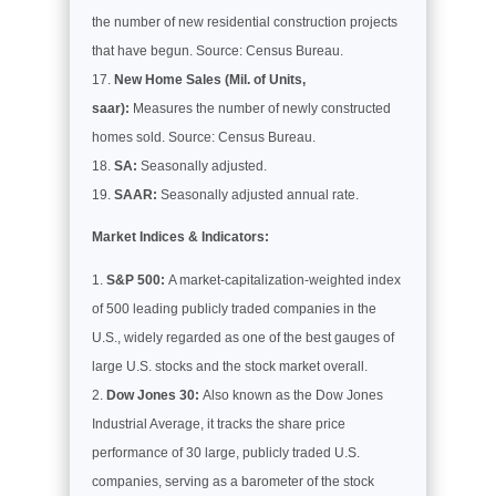
the number of new residential construction projects
that have begun. Source: Census Bureau.
New Home Sales (Mil. of Units,
saar):
Measures the number of newly constructed
homes sold. Source: Census Bureau.
SA:
Seasonally adjusted.
SAAR:
Seasonally adjusted annual rate.
Market Indices & Indicators:
S&P 500:
A market-capitalization-weighted index
of 500 leading publicly traded companies in the
U.S., widely regarded as one of the best gauges of
large U.S. stocks and the stock market overall.
Dow Jones 30:
Also known as the Dow Jones
Industrial Average, it tracks the share price
performance of 30 large, publicly traded U.S.
companies, serving as a barometer of the stock