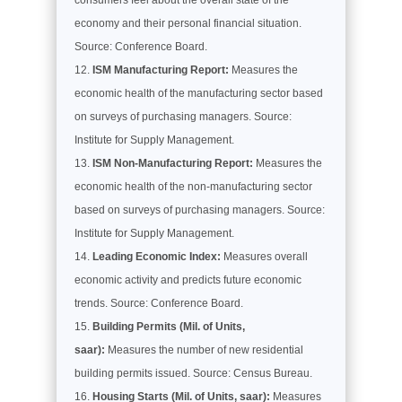
economy and their personal financial situation.
Source: Conference Board.
ISM Manufacturing Report:
Measures the
economic health of the manufacturing sector based
on surveys of purchasing managers. Source:
Institute for Supply Management.
ISM Non-Manufacturing Report:
Measures the
economic health of the non-manufacturing sector
based on surveys of purchasing managers. Source:
Institute for Supply Management.
Leading Economic Index:
Measures overall
economic activity and predicts future economic
trends. Source: Conference Board.
Building Permits (Mil. of Units,
saar):
Measures the number of new residential
building permits issued. Source: Census Bureau.
Housing Starts (Mil. of Units, saar):
Measures