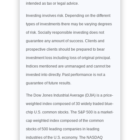
intended as tax or legal advice.
Investing involves risk. Depending on the different
types of investments there may be varying degrees
of risk. Socially responsible investing does not
guarantee any amount of success. Clients and
prospective clients should be prepared to bear
investment loss including loss of original principal.
Indices mentioned are unmanaged and cannot be
invested into directly. Past performance is not a
guarantee of future results.
The Dow Jones Industrial Average (DJIA) is a price-
weighted index composed of 30 widely traded blue-
chip U.S. common stocks. The S&P 500 is a market-
cap weighted index composed of the common
stocks of 500 leading companies in leading
industries of the U.S. economy. The NASDAQ