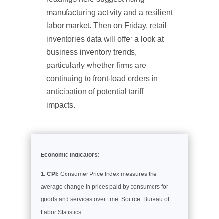
manufacturing activity and a resilient
labor market. Then on Friday, retail
inventories data will offer a look at
business inventory trends,
particularly whether firms are
continuing to front-load orders in
anticipation of potential tariff
impacts.
Economic Indicators:
CPI:
Consumer Price Index measures the
average change in prices paid by consumers for
goods and services over time. Source: Bureau of
Labor Statistics.