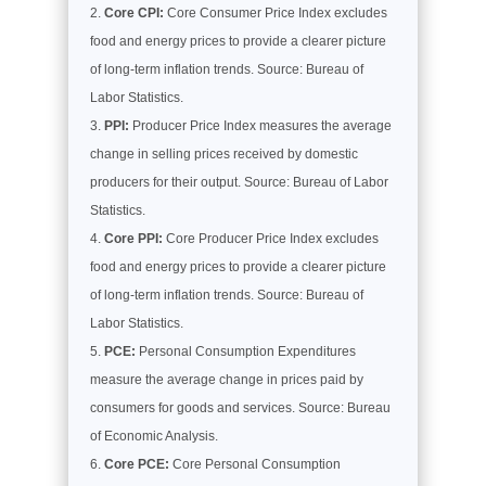
Core CPI:
Core Consumer Price Index excludes
food and energy prices to provide a clearer picture
of long-term inflation trends. Source: Bureau of
Labor Statistics.
PPI:
Producer Price Index measures the average
change in selling prices received by domestic
producers for their output. Source: Bureau of Labor
Statistics.
Core PPI:
Core Producer Price Index excludes
food and energy prices to provide a clearer picture
of long-term inflation trends. Source: Bureau of
Labor Statistics.
PCE:
Personal Consumption Expenditures
measure the average change in prices paid by
consumers for goods and services. Source: Bureau
of Economic Analysis.
Core PCE:
Core Personal Consumption