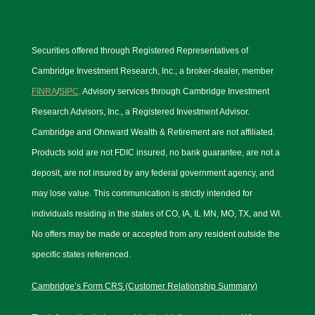
Securities offered through Registered Representatives of
Cambridge Investment Research, Inc., a broker-dealer, member
FINRA
/
SIPC
. Advisory services through Cambridge Investment
Research Advisors, Inc., a Registered Investment Advisor.
Cambridge and Ohnward Wealth & Retirement are not affiliated.
Products sold are not FDIC insured, no bank guarantee, are not a
deposit, are not insured by any federal government agency, and
may lose value. This communication is strictly intended for
individuals residing in the states of CO, IA, IL MN, MO, TX, and WI.
No offers may be made or accepted from any resident outside the
specific states referenced.
Cambridge’s Form CRS (Customer Relationship Summary)