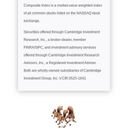
Composite Index is a market-value weighted index
of all common stocks listed on the NASDAQ stock
exchange.
Securities offered through Cambridge Investment
Research, Inc., a broker-dealer, member
FINRA/SIPC, and investment advisory services
offered through Cambridge Investment Research
Advisors, Inc., a Registered Investment Adviser.
Both are wholly-owned subsidiaries of Cambridge
Investment Group, Inc. V.CIR.0525-1641