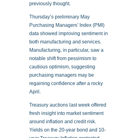
previously thought.
Thursday’s preliminary May
Purchasing Managers’ Index (PMI)
data showed improving sentiment in
both manufacturing and services.
Manufacturing, in particular, saw a
notable shift from pessimism to
cautious optimism, suggesting
purchasing managers may be
regaining confidence after a rocky
April.
Treasury auctions last week offered
fresh insight into market sentiment
around inflation and credit risk.
Yields on the 20-year bond and 10-