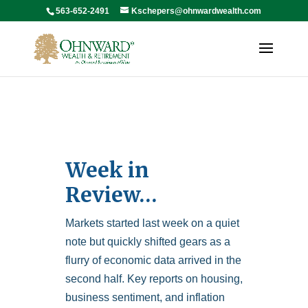
563-652-2491
Kschepers@ohnwardwealth.com
Week in
Review…
Markets started last week on a quiet
note but quickly shifted gears as a
flurry of economic data arrived in the
second half. Key reports on housing,
business sentiment, and inflation