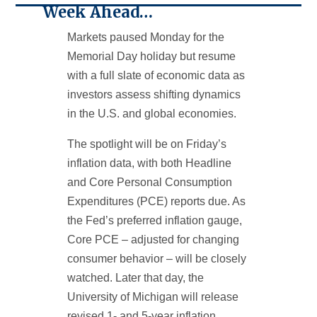
Week Ahead…
Markets paused Monday for the
Memorial Day holiday but resume
with a full slate of economic data as
investors assess shifting dynamics
in the U.S. and global economies.
The spotlight will be on Friday’s
inflation data, with both Headline
and Core Personal Consumption
Expenditures (PCE) reports due. As
the Fed’s preferred inflation gauge,
Core PCE – adjusted for changing
consumer behavior – will be closely
watched. Later that day, the
University of Michigan will release
revised 1- and 5-year inflation