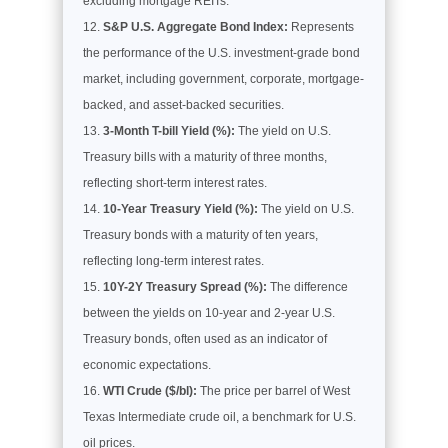
excluding mortgage REITs.
S&P U.S. Aggregate Bond Index:
Represents
the performance of the U.S. investment-grade bond
market, including government, corporate, mortgage-
backed, and asset-backed securities.
3-Month T-bill Yield (%):
The yield on U.S.
Treasury bills with a maturity of three months,
reflecting short-term interest rates.
10-Year Treasury Yield (%):
The yield on U.S.
Treasury bonds with a maturity of ten years,
reflecting long-term interest rates.
10Y-2Y Treasury Spread (%):
The difference
between the yields on 10-year and 2-year U.S.
Treasury bonds, often used as an indicator of
economic expectations.
WTI Crude ($/bl):
The price per barrel of West
Texas Intermediate crude oil, a benchmark for U.S.
oil prices.