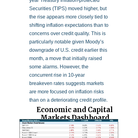
year Treasury Inflation-protected
Securities (TIPS) moved higher, but
the rise appears more closely tied to
shifting inflation expectations than to
concerns over credit quality. This is
particularly notable given Moody’s
downgrade of U.S. credit earlier this
month, a move that initially raised
some alarms. However, the
concurrent rise in 10-year
breakeven rates suggests markets
are more focused on inflation risks
than on a deteriorating credit profile.
Economic and Capital
Markets Dashboard