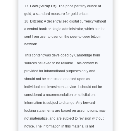
Gold ($/Troy Oz):
The price per troy ounce of
gold, a standard measure for gold prices.
Bitcoin:
A decentralized digital currency without
a central bank or single administrator, which can be
sent from user to user on the peer-to-peer bitcoin
network.
This content was developed by Cambridge from
sources believed to be reliable. This content is
provided for informational purposes only and
should not be construed or acted upon as
individualized investment advice. It should not be
considered a recommendation or solicitation.
Information is subject to change. Any forward-
looking statements are based on assumptions, may
not materialize, and are subject to revision without
notice. The information in this material is not