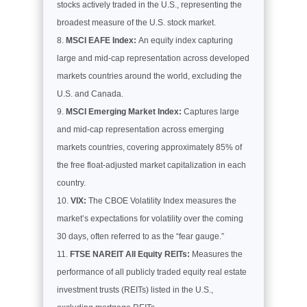
stocks actively traded in the U.S., representing the
broadest measure of the U.S. stock market.
MSCI EAFE Index:
An equity index capturing
large and mid-cap representation across developed
markets countries around the world, excluding the
U.S. and Canada.
MSCI Emerging Market Index:
Captures large
and mid-cap representation across emerging
markets countries, covering approximately 85% of
the free float-adjusted market capitalization in each
country.
VIX:
The CBOE Volatility Index measures the
market’s expectations for volatility over the coming
30 days, often referred to as the “fear gauge.”
FTSE NAREIT All Equity REITs:
Measures the
performance of all publicly traded equity real estate
investment trusts (REITs) listed in the U.S.,