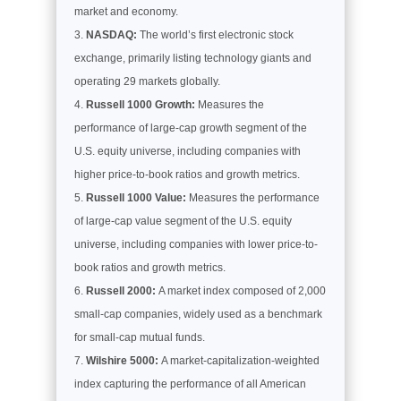
market and economy.
NASDAQ:
The world’s first electronic stock
exchange, primarily listing technology giants and
operating 29 markets globally.
Russell 1000 Growth:
Measures the
performance of large-cap growth segment of the
U.S. equity universe, including companies with
higher price-to-book ratios and growth metrics.
Russell 1000 Value:
Measures the performance
of large-cap value segment of the U.S. equity
universe, including companies with lower price-to-
book ratios and growth metrics.
Russell 2000:
A market index composed of 2,000
small-cap companies, widely used as a benchmark
for small-cap mutual funds.
Wilshire 5000:
A market-capitalization-weighted
index capturing the performance of all American