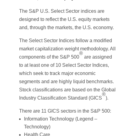
The S&P U.S. Select Sector indices are
designed to reflect the U.S. equity markets
and, through the markets, the U.S. economy.
The Select Sector Indices follow a modified
market capitalization weight methodology. All
®
components of the S&P 500
are assigned
to at least one of 10 Select Sector Indices,
which seek to track major economic
segments and are highly liquid benchmarks.
Stock classifications are based on the Global
®
Industry Classification Standard (GICS
).
There are 11 GICS sectors in the S&P 500:
Information Technology (Legend –
Technology)
Health Care