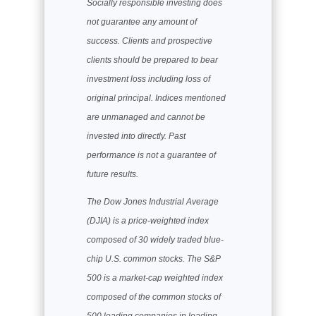
Socially responsible investing does
not guarantee any amount of
success. Clients and prospective
clients should be prepared to bear
investment loss including loss of
original principal. Indices mentioned
are unmanaged and cannot be
invested into directly. Past
performance is not a guarantee of
future results.
The Dow Jones Industrial Average
(DJIA) is a price-weighted index
composed of 30 widely traded blue-
chip U.S. common stocks. The S&P
500 is a market-cap weighted index
composed of the common stocks of