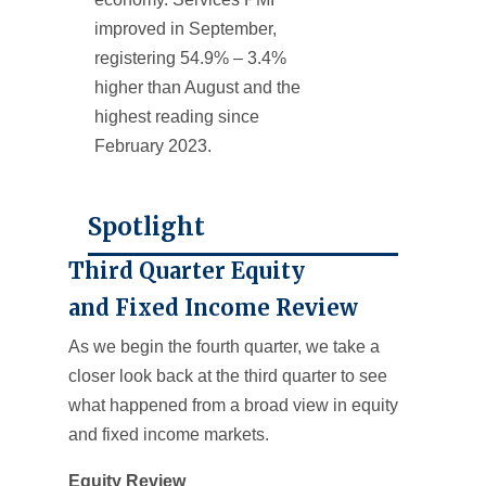
improved in September,
registering 54.9% – 3.4%
higher than August and the
highest reading since
February 2023.
Spotlight
Third Quarter Equity
and Fixed Income Review
As we begin the fourth quarter, we take a
closer look back at the third quarter to see
what happened from a broad view in equity
and fixed income markets.
Equity Review