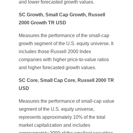
and lower forecasted growth values.
SC Growth, Small Cap Growth, Russell
2000 Growth TR USD
Measures the performance of the small-cap
growth segment of the U.S. equity universe. It
includes those Russell 2000 Index
companies with higher price-to-value ratios
and higher forecasted growth values.
SC Core, Small Cap Core, Russell 2000 TR
USD
Measures the performance of small-cap value
segment of the U.S. equity universe,
represents approximately 10% of the total
market capitalization and includes