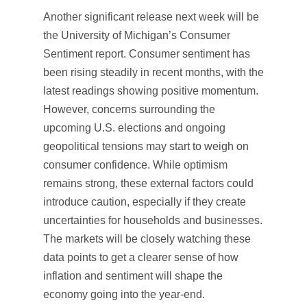
Another significant release next week will be
the University of Michigan’s Consumer
Sentiment report. Consumer sentiment has
been rising steadily in recent months, with the
latest readings showing positive momentum.
However, concerns surrounding the
upcoming U.S. elections and ongoing
geopolitical tensions may start to weigh on
consumer confidence. While optimism
remains strong, these external factors could
introduce caution, especially if they create
uncertainties for households and businesses.
The markets will be closely watching these
data points to get a clearer sense of how
inflation and sentiment will shape the
economy going into the year-end.