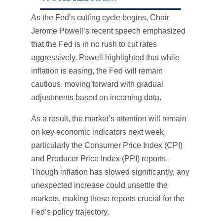
As the Fed’s cutting cycle begins, Chair
Jerome Powell’s recent speech emphasized
that the Fed is in no rush to cut rates
aggressively. Powell highlighted that while
inflation is easing, the Fed will remain
cautious, moving forward with gradual
adjustments based on incoming data.
As a result, the market’s attention will remain
on key economic indicators next week,
particularly the Consumer Price Index (CPI)
and Producer Price Index (PPI) reports.
Though inflation has slowed significantly, any
unexpected increase could unsettle the
markets, making these reports crucial for the
Fed’s policy trajectory.