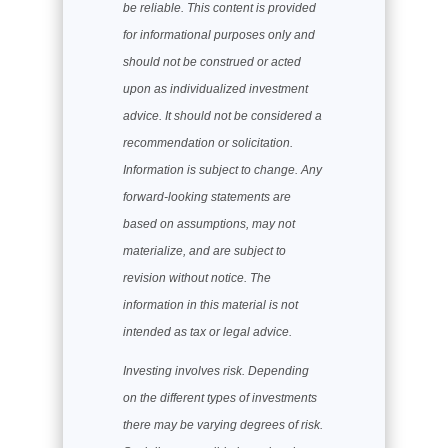
be reliable. This content is provided
for informational purposes only and
should not be construed or acted
upon as individualized investment
advice. It should not be considered a
recommendation or solicitation.
Information is subject to change. Any
forward-looking statements are
based on assumptions, may not
materialize, and are subject to
revision without notice. The
information in this material is not
intended as tax or legal advice.
Investing involves risk. Depending
on the different types of investments
there may be varying degrees of risk.