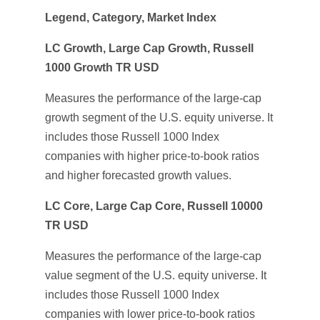
Legend, Category, Market Index
LC Growth, Large Cap Growth, Russell
1000 Growth TR USD
Measures the performance of the large-cap
growth segment of the U.S. equity universe. It
includes those Russell 1000 Index
companies with higher price-to-book ratios
and higher forecasted growth values.
LC Core, Large Cap Core, Russell 10000
TR USD
Measures the performance of the large-cap
value segment of the U.S. equity universe. It
includes those Russell 1000 Index
companies with lower price-to-book ratios