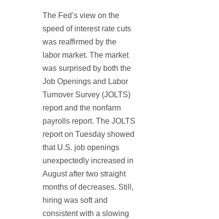
The Fed’s view on the
speed of interest rate cuts
was reaffirmed by the
labor market. The market
was surprised by both the
Job Openings and Labor
Turnover Survey (JOLTS)
report and the nonfarm
payrolls report. The JOLTS
report on Tuesday showed
that U.S. job openings
unexpectedly increased in
August after two straight
months of decreases. Still,
hiring was soft and
consistent with a slowing