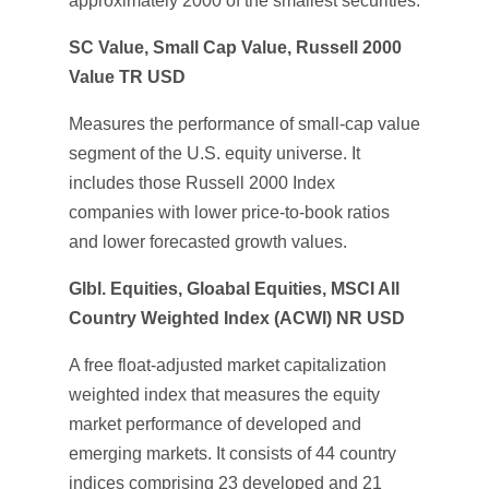
approximately 2000 of the smallest securities.
SC Value, Small Cap Value, Russell 2000
Value TR USD
Measures the performance of small-cap value
segment of the U.S. equity universe. It
includes those Russell 2000 Index
companies with lower price-to-book ratios
and lower forecasted growth values.
Glbl. Equities, Gloabal Equities, MSCI All
Country Weighted Index (ACWI) NR USD
A free float-adjusted market capitalization
weighted index that measures the equity
market performance of developed and
emerging markets. It consists of 44 country
indices comprising 23 developed and 21