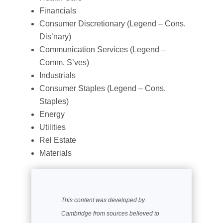
Financials
Consumer Discretionary (Legend – Cons.
Dis’nary)
Communication Services (Legend –
Comm. S’ves)
Industrials
Consumer Staples (Legend – Cons.
Staples)
Energy
Utilities
Rel Estate
Materials
This content was developed by
Cambridge from sources believed to