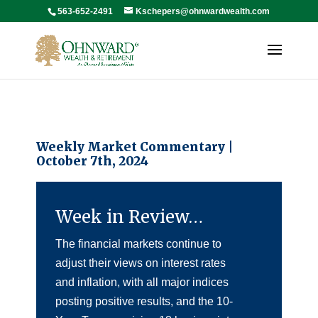
563-652-2491
Kschepers@ohnwardwealth.com
Weekly Market Commentary |
October 7th, 2024
Week in Review…
The financial markets continue to
adjust their views on interest rates
and inflation, with all major indices
posting positive results, and the 10-