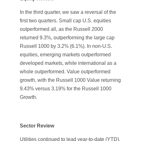
In the third quarter, we saw a reversal of the
first two quarters. Small cap U.S. equities
outperformed all, as the Russell 2000
returned 9.3%, outperforming the large cap
Russell 1000 by 3.2% (6.1%). In non-U.S.
equities, emerging markets outperformed
developed markets, while international as a
whole outperformed. Value outperformed
growth, with the Russell 1000 Value returning
9.43% versus 3.19% for the Russell 1000
Growth.
Sector Review
Utilities continued to lead year-to-date (YTD),