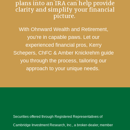
plans into an IRA can help provide
clarity and simplify your financial
picture.
With Ohnward Wealth and Retirement,
you’re in capable paws. Let our
experienced financial pros, Kerry
Schepers, ChFC & Amber Knickrehm guide
you through the process, tailoring our
approach to your unique needs.
Securities offered through Registered Representatives of
Cambridge Investment Research, Inc., a broker-dealer, member