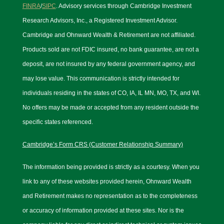
FINRA
/
SIPC
. Advisory services through Cambridge Investment
Research Advisors, Inc., a Registered Investment Advisor.
Cambridge and Ohnward Wealth & Retirement are not affiliated.
Products sold are not FDIC insured, no bank guarantee, are not a
deposit, are not insured by any federal government agency, and
may lose value. This communication is strictly intended for
individuals residing in the states of CO, IA, IL MN, MO, TX, and WI.
No offers may be made or accepted from any resident outside the
specific states referenced.
Cambridge’s Form CRS (Customer Relationship Summary)
The information being provided is strictly as a courtesy. When you
link to any of these websites provided herein, Ohnward Wealth
and Retirement makes no representation as to the completeness
or accuracy of information provided at these sites. Nor is the