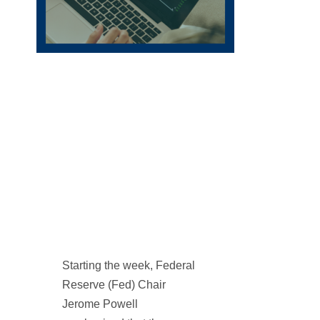
Starting the week, Federal
Reserve (Fed) Chair
Jerome Powell