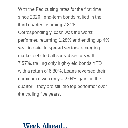
With the Fed cutting rates for the first time
since 2020, long-term bonds rallied in the
third quarter, returning 7.81%.
Correspondingly, cash was the worst
performer, returning 1.28% and ending up 4%
year to date. In spread sectors, emerging
market debt led all spread sectors with
7.57%, trailing only high-yield bonds YTD
with a return of 6.80%. Loans reversed their
dominance with only a 2.04% gain for the
quarter – they are still the top performer over
the trailing five years.
Week Ahead…