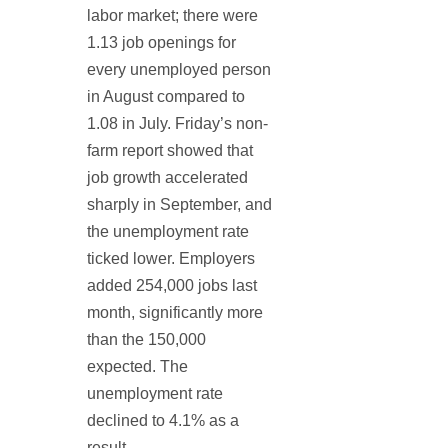
labor market; there were
1.13 job openings for
every unemployed person
in August compared to
1.08 in July. Friday’s non-
farm report showed that
job growth accelerated
sharply in September, and
the unemployment rate
ticked lower. Employers
added 254,000 jobs last
month, significantly more
than the 150,000
expected. The
unemployment rate
declined to 4.1% as a
result.