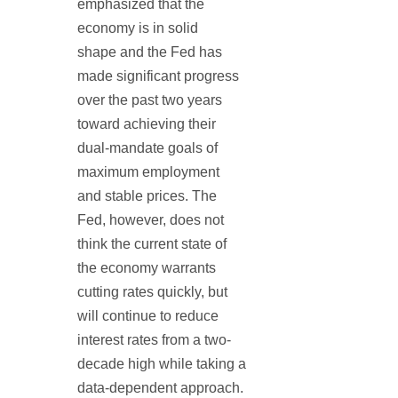
emphasized that the
economy is in solid
shape and the Fed has
made significant progress
over the past two years
toward achieving their
dual-mandate goals of
maximum employment
and stable prices. The
Fed, however, does not
think the current state of
the economy warrants
cutting rates quickly, but
will continue to reduce
interest rates from a two-
decade high while taking a
data-dependent approach.