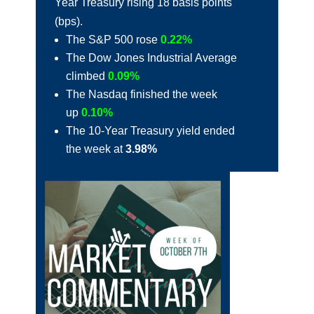
Year Treasury rising 18 basis points
(bps).
The S&P 500 rose
0.22%
The Dow Jones Industrial Average
climbed
0.09%
The Nasdaq finished the week
up
0.10%
The 10-Year Treasury yield ended
the week at
3.98%