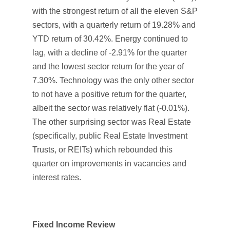
with the strongest return of all the eleven S&P
sectors, with a quarterly return of 19.28% and
YTD return of 30.42%. Energy continued to
lag, with a decline of -2.91% for the quarter
and the lowest sector return for the year of
7.30%. Technology was the only other sector
to not have a positive return for the quarter,
albeit the sector was relatively flat (-0.01%).
The other surprising sector was Real Estate
(specifically, public Real Estate Investment
Trusts, or REITs) which rebounded this
quarter on improvements in vacancies and
interest rates.
Fixed Income Review