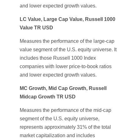
and lower expected growth values.
LC Value, Large Cap Value, Russell 1000
Value TR USD
Measures the performance of the large-cap
value segment of the U.S. equity universe. It
includes those Russell 1000 Index
companies with lower price-to-book ratios
and lower expected growth values.
MC Growth, Mid Cap Growth, Russell
Midcap Growth TR USD
Measures the performance of the mid-cap
segment of the U.S. equity universe,
represents approximately 31% of the total
market capitalization and includes