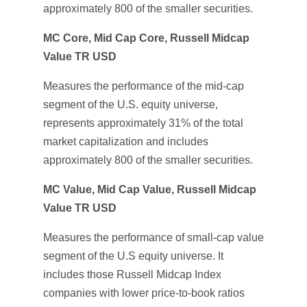
approximately 800 of the smaller securities.
MC Core, Mid Cap Core, Russell Midcap
Value TR USD
Measures the performance of the mid-cap
segment of the U.S. equity universe,
represents approximately 31% of the total
market capitalization and includes
approximately 800 of the smaller securities.
MC Value, Mid Cap Value, Russell Midcap
Value TR USD
Measures the performance of small-cap value
segment of the U.S equity universe. It
includes those Russell Midcap Index
companies with lower price-to-book ratios