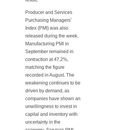
Producer and Services
Purchasing Managers’
Index (PMI) was also
released during the week.
Manufacturing PMI in
September remained in
contraction at 47.2%,
matching the figure
recorded in August. The
weakening continues to be
driven by demand, as
companies have shown an
unwillingness to invest in
capital and inventory with
uncertainty in the
economy. Services PMI