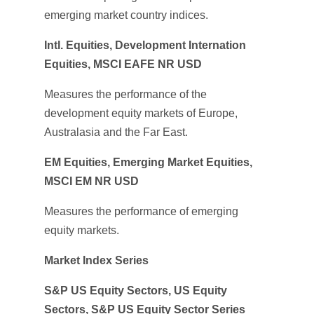
emerging market country indices.
Intl. Equities, Development Internation
Equities, MSCI EAFE NR USD
Measures the performance of the
development equity markets of Europe,
Australasia and the Far East.
EM Equities, Emerging Market Equities,
MSCI EM NR USD
Measures the performance of emerging
equity markets.
Market Index Series
S&P US Equity Sectors, US Equity
Sectors, S&P US Equity Sector Series