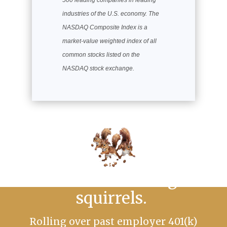
500 leading companies in leading
industries of the U.S. economy. The
NASDAQ Composite Index is a
market-value weighted index of all
common stocks listed on the
NASDAQ stock exchange.
No more chasing
squirrels.
Rolling over past employer 401(k)