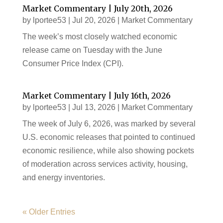
Market Commentary | July 20th, 2026
by
lportee53
|
Jul 20, 2026
|
Market Commentary
The week’s most closely watched economic
release came on Tuesday with the June
Consumer Price Index (CPI).
Market Commentary | July 16th, 2026
by
lportee53
|
Jul 13, 2026
|
Market Commentary
The week of July 6, 2026, was marked by several
U.S. economic releases that pointed to continued
economic resilience, while also showing pockets
of moderation across services activity, housing,
and energy inventories.
« Older Entries