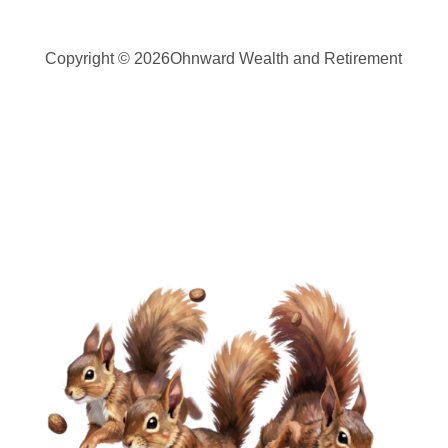
Copyright © 2026
Ohnward Wealth and Retirement