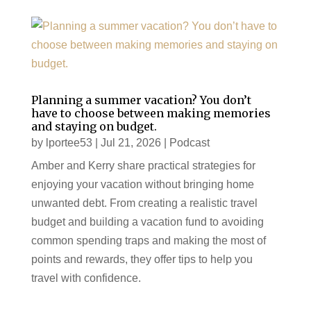
Planning a summer vacation? You don’t
have to choose between making memories
and staying on budget.
by
lportee53
|
Jul 21, 2026
|
Podcast
Amber and Kerry share practical strategies for
enjoying your vacation without bringing home
unwanted debt. From creating a realistic travel
budget and building a vacation fund to avoiding
common spending traps and making the most of
points and rewards, they offer tips to help you
travel with confidence.