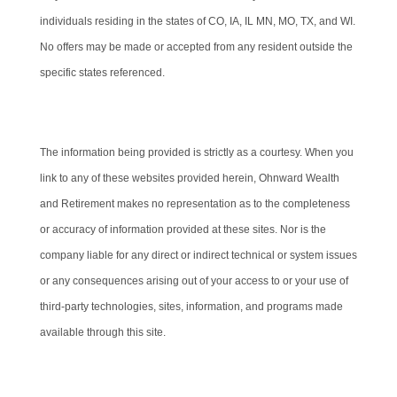
individuals residing in the states of CO, IA, IL MN, MO, TX, and WI.
No offers may be made or accepted from any resident outside the
specific states referenced.
Cambridge’s Form CRS (Customer Relationship Summary)
The information being provided is strictly as a courtesy. When you
link to any of these websites provided herein, Ohnward Wealth
and Retirement makes no representation as to the completeness
or accuracy of information provided at these sites. Nor is the
company liable for any direct or indirect technical or system issues
or any consequences arising out of your access to or your use of
third-party technologies, sites, information, and programs made
available through this site.