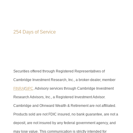
254 Days of Service
Securities offered through Registered Representatives of
Cambridge Investment Research, Inc., a broker-dealer, member
FINRA
/
SIPC
. Advisory services through Cambridge Investment
Research Advisors, Inc., a Registered Investment Advisor.
Cambridge and Ohnward Wealth & Retirement are not affiliated.
Products sold are not FDIC insured, no bank guarantee, are not a
deposit, are not insured by any federal government agency, and
may lose value. This communication is strictly intended for