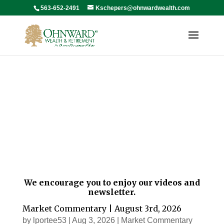
563-652-2491
Kschepers@ohnwardwealth.com
News
We encourage you to enjoy our videos and
newsletter.
Market Commentary | August 3rd, 2026
by
lportee53
|
Aug 3, 2026
|
Market Commentary