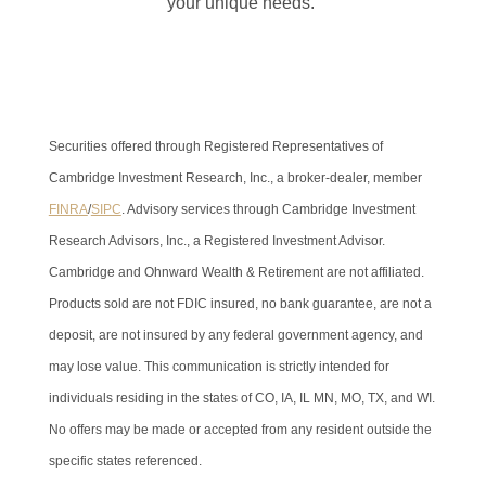
your unique needs.
Securities offered through Registered Representatives of
Cambridge Investment Research, Inc., a broker-dealer, member
FINRA
/
SIPC
. Advisory services through Cambridge Investment
Research Advisors, Inc., a Registered Investment Advisor.
Cambridge and Ohnward Wealth & Retirement are not affiliated.
Products sold are not FDIC insured, no bank guarantee, are not a
deposit, are not insured by any federal government agency, and
may lose value. This communication is strictly intended for
individuals residing in the states of CO, IA, IL MN, MO, TX, and WI.
No offers may be made or accepted from any resident outside the
specific states referenced.