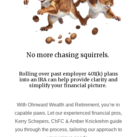
No more chasing squirrels.
Rolling over past employer 401(k) plans
into an IRA can help provide clarity and
simplify your financial picture.
With Ohnward Wealth and Retirement, you’re in
capable paws. Let our experienced financial pros,
Kerry Schepers, ChFC & Amber Knickrehm guide
you through the process, tailoring our approach to