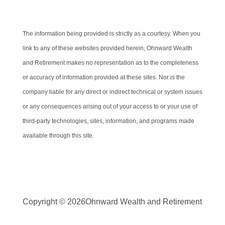
Cambridge’s Form CRS (Customer Relationship Summary)
The information being provided is strictly as a courtesy. When you
link to any of these websites provided herein, Ohnward Wealth
and Retirement makes no representation as to the completeness
or accuracy of information provided at these sites. Nor is the
company liable for any direct or indirect technical or system issues
or any consequences arising out of your access to or your use of
third-party technologies, sites, information, and programs made
available through this site.
Copyright © 2026
Ohnward Wealth and Retirement