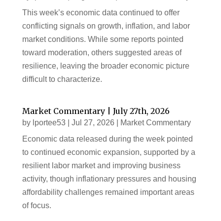
This week’s economic data continued to offer
conflicting signals on growth, inflation, and labor
market conditions. While some reports pointed
toward moderation, others suggested areas of
resilience, leaving the broader economic picture
difficult to characterize.
Market Commentary | July 27th, 2026
by
lportee53
|
Jul 27, 2026
|
Market Commentary
Economic data released during the week pointed
to continued economic expansion, supported by a
resilient labor market and improving business
activity, though inflationary pressures and housing
affordability challenges remained important areas
of focus.